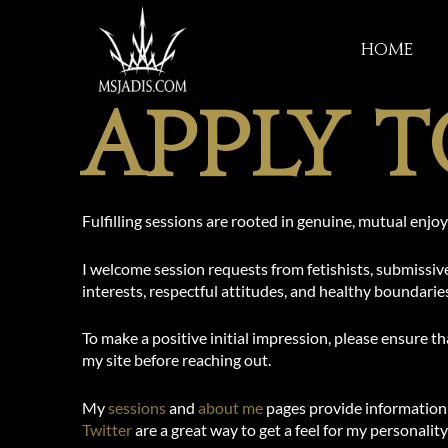
Skip
to
Home
content
Apply T
Fulfilling sessions are rooted in genuine, mutual enj
I welcome session requests from fetishists, submissiv
interests, respectful attitudes, and healthy boundarie
To make a positive initial impression, please ensure 
my site before reaching out.
My
sessions
and
about me
pages provide information 
Twitter
are a great way to get a feel for my personality