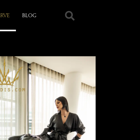
erve
Blog