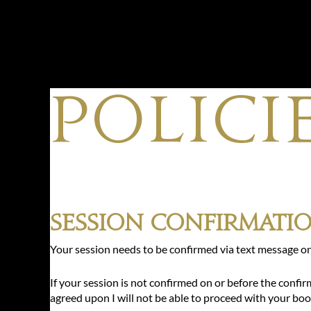
POLICI
Session Confirmati
Your session needs to be confirmed via text message on
If your session is not confirmed on or before the confi
agreed upon I will not be able to proceed with your boo