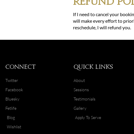
Refund Pol
If I need to cancel your bookin
will make every effort to prior
reschedule, I will refund you.
Connect
Quick Links
Twitter
About
Facebook
Sessions
Bluesky
Testimonials
Fetlife
Gallery
Blog
Apply To Serve
Wishlist