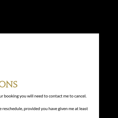
ions
ur booking you will need to contact me to cancel.
e reschedule, provided you have given me at least