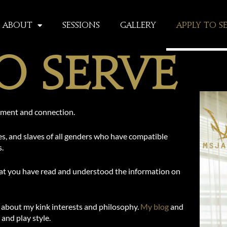
About
Sessions
Gallery
Apply To S
o Serve
oyment and connection.
es, and slaves of all genders who have compatible
s.
that you have read and understood the information on
about my kink interests and philosophy.
My blog
and
 and play style.