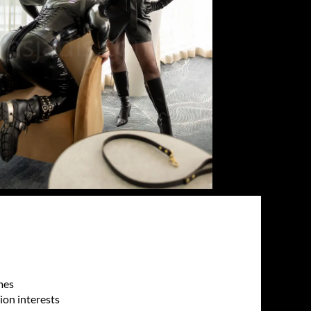
mes
sion interests