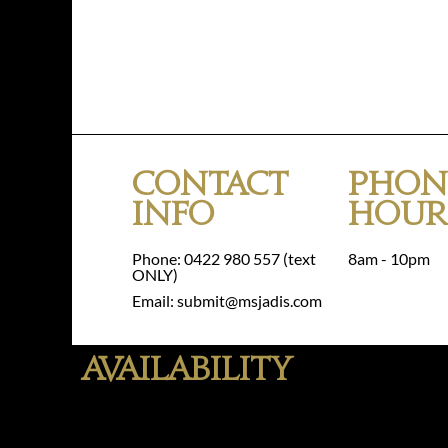
Contact
Phon
Info
Hour
Phone: 0422 980 557 (text
8am - 10pm
ONLY)
Email: submit@msjadis.com
Availability