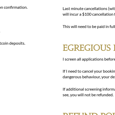
on confirmation.
Last minute cancellations (wi
will incur a $100 cancellation
This will need to be paid in fu
.
tcoin deposits.
Egregious 
I screen all applications befor
If I need to cancel your book
dangerous behaviour, your dep
If additional screening inform
see, you will not be refunded.