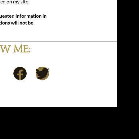
ed on my site
uested information in
ions will not be
w Me:
F
T
a
w
c
i
e
t
b
t
o
e