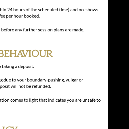
thin 24 hours of the scheduled time) and no-shows
 fee per hour booked.
ll before any further session plans are made.
Behaviour
e taking a deposit.
ing due to your boundary-pushing, vulgar or
osit will not be refunded.
ation comes to light that indicates you are unsafe to