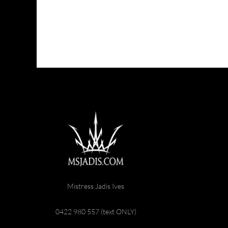
Mistress Jadis Ives
0422 980 557 (text ONLY)