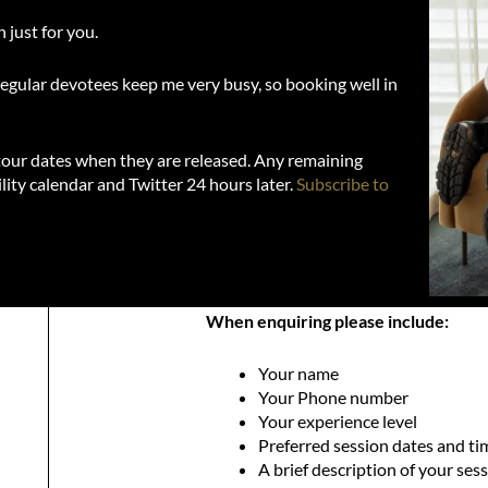
 just for you.
regular devotees keep me very busy, so booking well in
 tour dates when they are released. Any remaining
lity calendar and Twitter 24 hours later.
Subscribe to
When enquiring please include:
Your name
Your Phone number
Your experience level
Preferred session dates and ti
A brief description of your ses