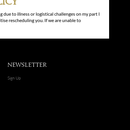
icy
g due to illness or logistical challenges on my part I
itise rescheduling you. If we are unable to
Newsletter
Sign Up