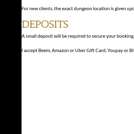
For new clients, the exact dungeon location is given up
Deposits
A small deposit will be required to secure your booking
I accept Beem, Amazon or Uber Gift Card, Youpay or Bi