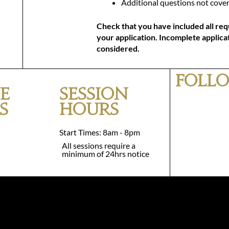
Additional questions not cover
Check that you have included all req
your application. Incomplete applicat
considered.
Follo
e
Session
s
Hours
Start Times: 8am - 8pm
All sessions require a
minimum of 24hrs notice