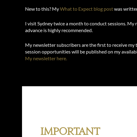
New to this? My
What to Expect blog post
was written
I visit Sydney twice a month to conduct sessions. My 
advance is highly recommended.
My newsletter subscribers are the first to receive my
session opportunities will be published on my availabi
My newsletter here.
Important