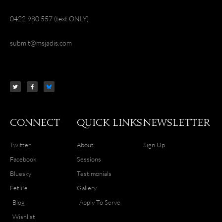
0422 980 557 (text ONLY)
submit@msjadis.com
T
F
w
a
i
c
t
e
t
b
e
o
r
o
k
-
f
Connect
Quick Links
Newsletter
Twitter
About
Sign Up
Facebook
Sessions
Bluesky
Testimonials
Fetlife
Gallery
Blog
Apply To Serve
Wishlist