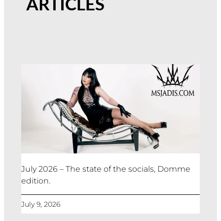
ARTICLES
July 2026 – The state of the socials, Domme
edition.
July 9, 2026