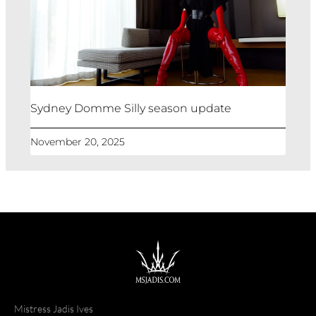
Sydney Domme Silly season update
November 20, 2025
Mistress Jadis Ives