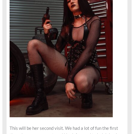
This will be her second visit. We had a lot of fun the first