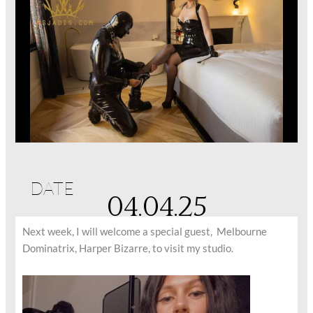
DATE
04.04.25
Next week, I will welcome a special guest, Melbourne
Dominatrix, Harper Bizarre, to visit my studio.