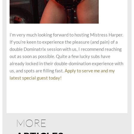
I’m very much looking forward to hosting Mistress Harper.
If you’re keen to experience the pleasure (and pain) of a
double Dominatrix session with us, I recommend reaching
out as soon as possible. Quite a few lucky subs have
already locked in their double-domination experience with
us, and spots are filling fast.
Apply to serve me and my
latest special guest today!
MORE