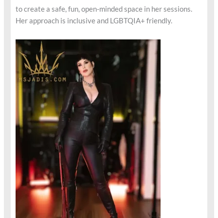
to create a safe, fun, open-minded space in her sessions.
Her approach is inclusive and LGBTQIA+ friendly.