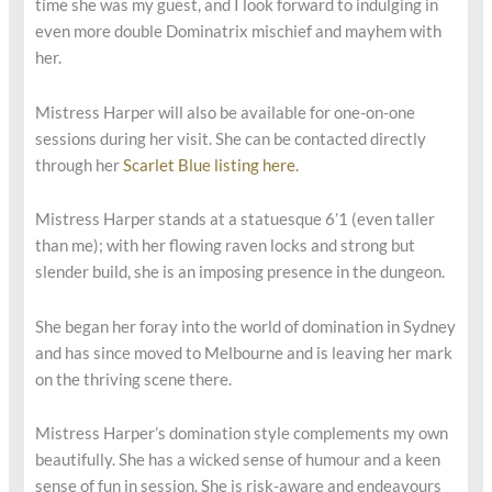
time she was my guest, and I look forward to indulging in
even more double Dominatrix mischief and mayhem with
her.
Mistress Harper will also be available for one-on-one
sessions during her visit. She can be contacted directly
through her
Scarlet Blue listing here.
Mistress Harper stands at a statuesque 6’1 (even taller
than me); with her flowing raven locks and strong but
slender build, she is an imposing presence in the dungeon.
She began her foray into the world of domination in Sydney
and has since moved to Melbourne and is leaving her mark
on the thriving scene there.
Mistress Harper’s domination style complements my own
beautifully. She has a wicked sense of humour and a keen
sense of fun in session. She is risk-aware and endeavours