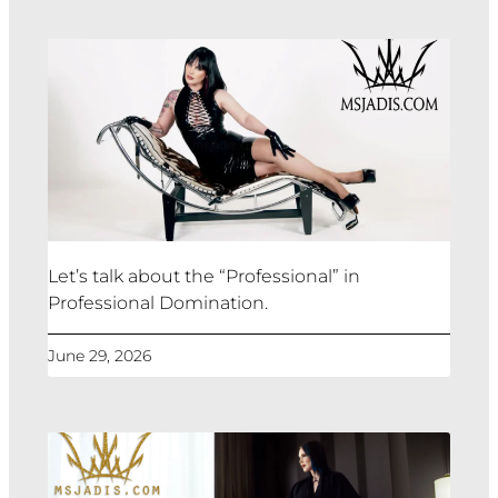
Let’s talk about the “Professional” in
Professional Domination.
June 29, 2026